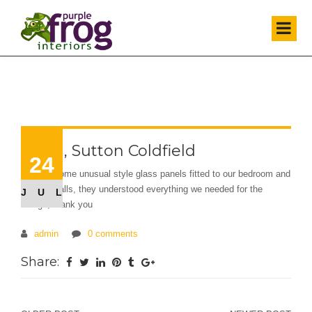
Elana, Sutton Coldfield
24
We had some unusual style glass panels fitted to our bedroom and
kitchen walls, they understood everything we needed for the
JUL
design, thank you
admin
0 comments
Share: