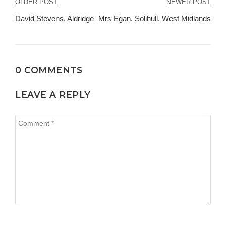
Post
OLDER POST
NEWER POST
navigation
David Stevens, Aldridge
Mrs Egan, Solihull, West Midlands
0 COMMENTS
LEAVE A REPLY