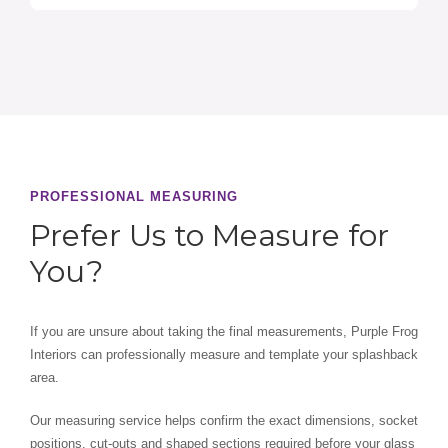
PROFESSIONAL MEASURING
Prefer Us to Measure for
You?
If you are unsure about taking the final measurements, Purple Frog
Interiors can professionally measure and template your splashback
area.
Our measuring service helps confirm the exact dimensions, socket
positions, cut-outs and shaped sections required before your glass