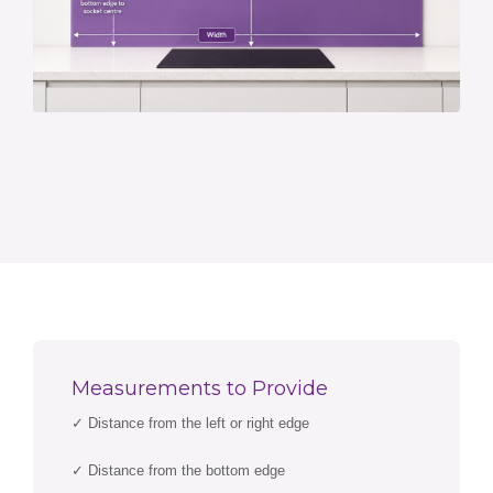
Measurements to Provide
✓ Distance from the left or right edge
✓ Distance from the bottom edge