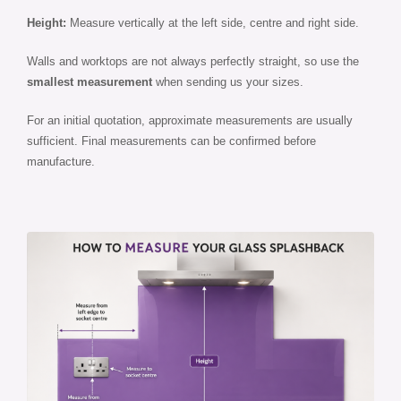
Height:
Measure vertically at the left side, centre and right side.
Walls and worktops are not always perfectly straight, so use the
smallest measurement
when sending us your sizes.
For an initial quotation, approximate measurements are usually
sufficient. Final measurements can be confirmed before
manufacture.