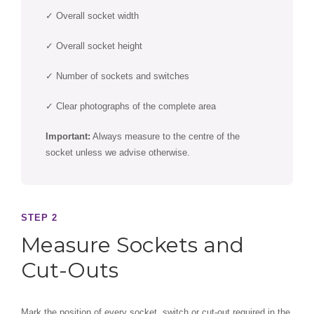
✓ Overall socket width
✓ Overall socket height
✓ Number of sockets and switches
✓ Clear photographs of the complete area
Important:
Always measure to the centre of the
socket unless we advise otherwise.
STEP 2
Measure Sockets and
Cut-Outs
Mark the position of every socket, switch or cut-out required in the