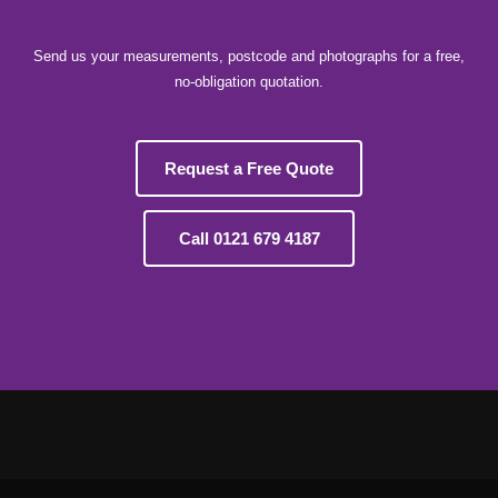
Send us your measurements, postcode and photographs for a free,
no-obligation quotation.
Request a Free Quote
Call 0121 679 4187