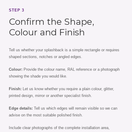
STEP 3
Confirm the Shape,
Colour and Finish
Tell us whether your splashback is a simple rectangle or requires
shaped sections, notches or angled edges.
Colour:
Provide the colour name, RAL reference or a photograph
showing the shade you would like.
Finish:
Let us know whether you require a plain colour, glitter,
printed design, mirror or another specialist finish.
Edge details:
Tell us which edges will remain visible so we can
advise on the most suitable polished finish.
Include clear photographs of the complete installation area,