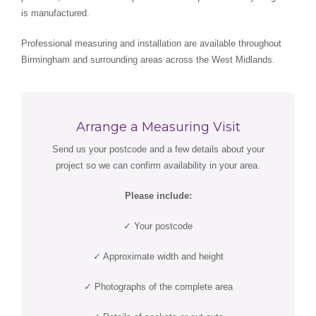
is manufactured.
Professional measuring and installation are available throughout
Birmingham and surrounding areas across the West Midlands.
Arrange a Measuring Visit
Send us your postcode and a few details about your
project so we can confirm availability in your area.
Please include:
✓ Your postcode
✓ Approximate width and height
✓ Photographs of the complete area