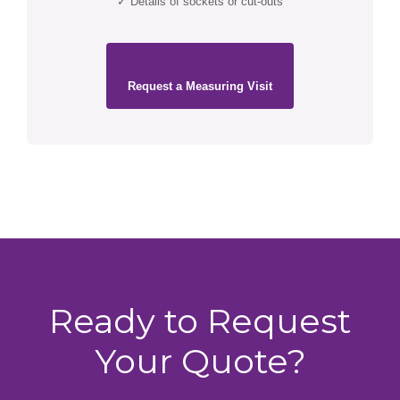
✓ Details of sockets or cut-outs
Request a Measuring Visit
Ready to Request
Your Quote?