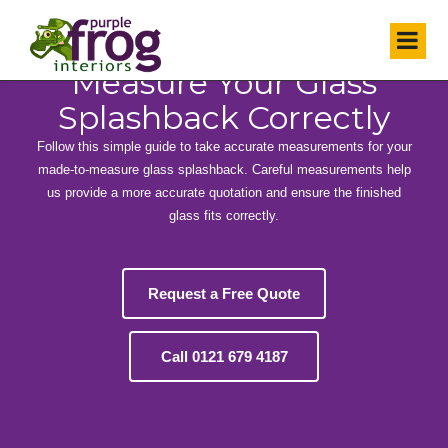
HOW TO MEASURE
Measure Your Glass
Splashback Correctly
Follow this simple guide to take accurate measurements for your
made-to-measure glass splashback. Careful measurements help
us provide a more accurate quotation and ensure the finished
glass fits correctly.
Request a Free Quote
Call 0121 679 4187