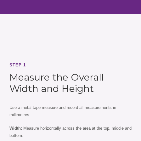
STEP 1
Measure the Overall
Width and Height
Use a metal tape measure and record all measurements in
millimetres.
Width:
Measure horizontally across the area at the top, middle and
bottom.