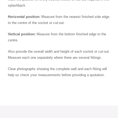
splashback.
Horizontal position:
Measure from the nearest finished side edge
to the centre of the socket or cut-out.
Vertical position:
Measure from the bottom finished edge to the
centre.
Also provide the overall width and height of each socket or cut-out.
Measure each one separately where there are several fittings.
Clear photographs showing the complete wall and each fitting will
help us check your measurements before providing a quotation.