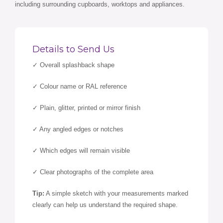
including surrounding cupboards, worktops and appliances.
Details to Send Us
✓ Overall splashback shape
✓ Colour name or RAL reference
✓ Plain, glitter, printed or mirror finish
✓ Any angled edges or notches
✓ Which edges will remain visible
✓ Clear photographs of the complete area
Tip:
A simple sketch with your measurements marked
clearly can help us understand the required shape.