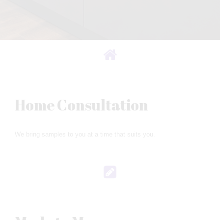
Home Consultation
We bring samples to you at a time that suits you.