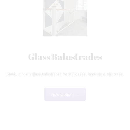
Glass Balustrades
Sleek, modern glass balustrades for staircases, landings & balconies.
View Options →