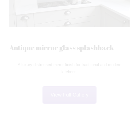
Antique mirror glass splashback
A luxury distressed mirror finish for traditional and modern
kitchens.
View Full Gallery