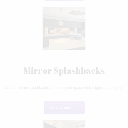
Mirror Splashbacks
Classic mirror splashbacks to make your space look bigger and brighter.
View Options →