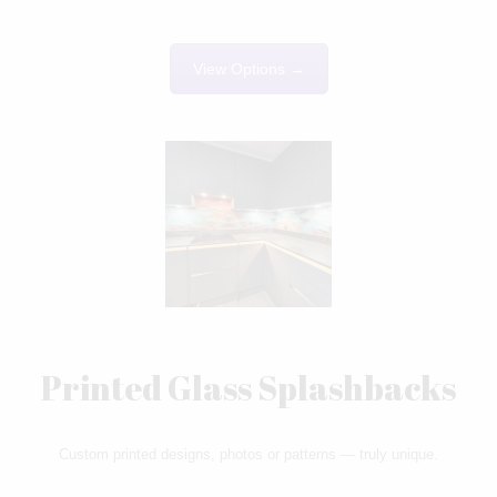
View Options →
Printed Glass Splashbacks
Custom printed designs, photos or patterns — truly unique.