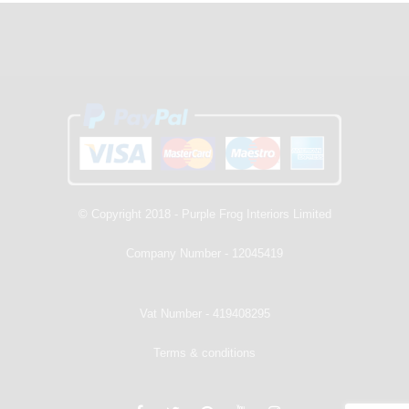
© Copyright 2018 - Purple Frog Interiors Limited
Company Number - 12045419
Vat Number - 419408295
Terms & conditions