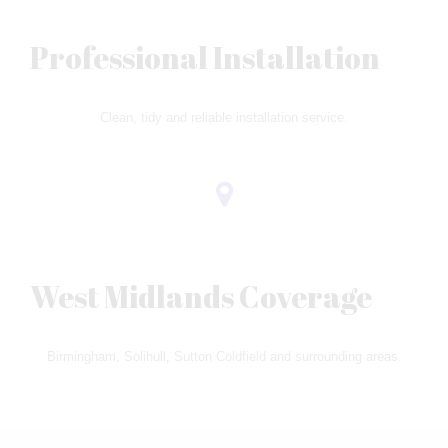
Professional Installation
Clean, tidy and reliable installation service.
West Midlands Coverage
Birmingham, Solihull, Sutton Coldfield and surrounding areas.