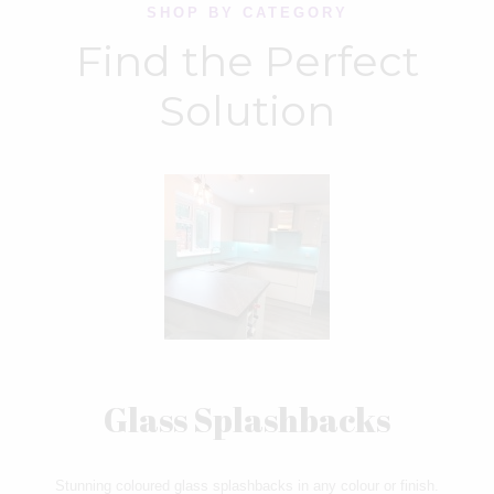
SHOP BY CATEGORY
Find the Perfect
Solution
Glass Splashbacks
Stunning coloured glass splashbacks in any colour or finish.