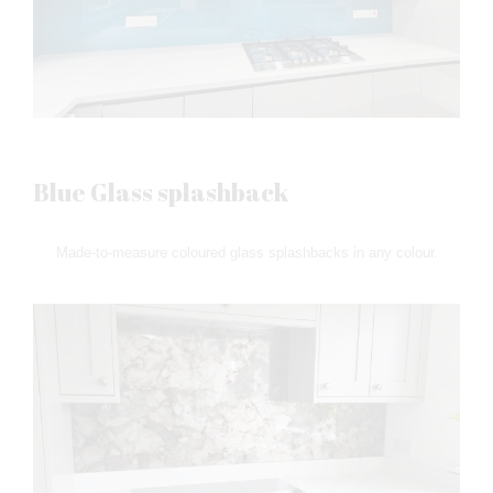
Blue Glass splashback
Made-to-measure coloured glass splashbacks in any colour.