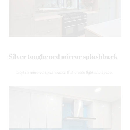
Silver toughened mirror splashback
Stylish mirrored splashbacks that create light and space.