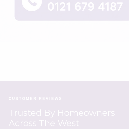
CUSTOMER REVIEWS
Trusted By Homeowners
Across The West