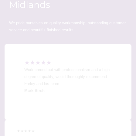
Midlands
We pride ourselves on quality workmanship, outstanding customer
service and beautiful finished results.
★★★★★
Work carried out with professionalism and a high
degree of quality, would thoroughly recommend
Farley and his team.
Mark Birch
★★★★★