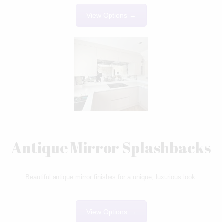
View Options →
Antique Mirror Splashbacks
Beautiful antique mirror finishes for a unique, luxurious look.
View Options →