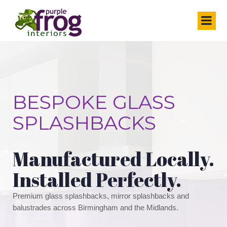
BESPOKE GLASS
SPLASHBACKS
Manufactured Locally.
Installed Perfectly.
Premium glass splashbacks, mirror splashbacks and
balustrades across Birmingham and the Midlands.