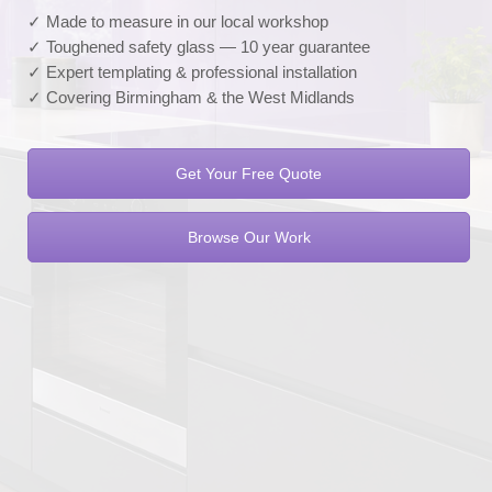
✓ Made to measure in our local workshop
✓ Toughened safety glass — 10 year guarantee
✓ Expert templating & professional installation
✓ Covering Birmingham & the West Midlands
Get Your Free Quote
Browse Our Work