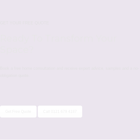
GET YOUR FREE QUOTE
Ready To Transform Your
Space?
Book a free home consultation and receive expert advice, samples and a no-
obligation quote.
Get Free Quote
Call 0121 679 4187