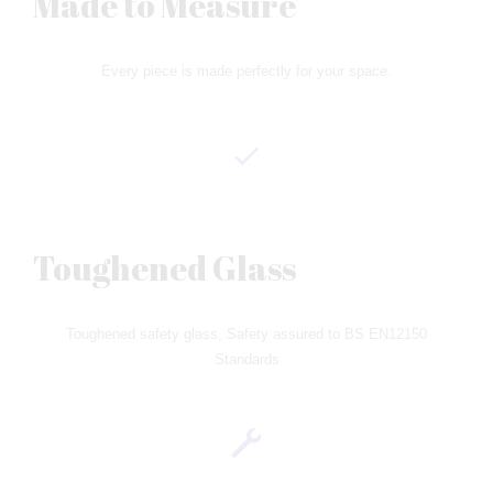
Made to Measure
Every piece is made perfectly for your space.
Toughened Glass
Toughened safety glass, Safety assured to BS EN12150
Standards