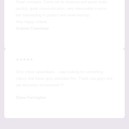
Great company. Came out to measure and quote really
quickly, great communication, very reasonable in price,
but outstanding in product and workmanship.
Very happy indeed.
Andrew Crawshaw
★★★★★
Grey mirror splashback….was looking for something
classy and these guys provided this. Thank you guys and
will definately recommend !!!
Diane Farrington