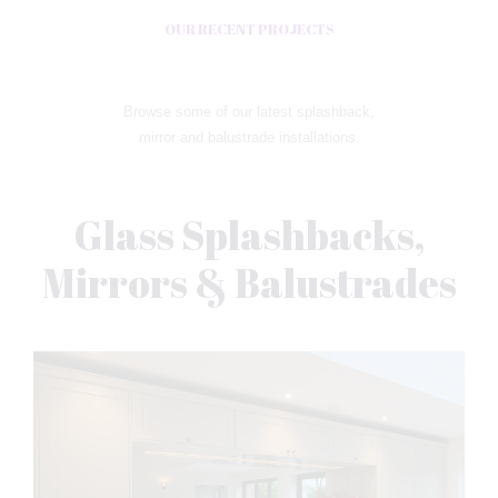
OUR RECENT PROJECTS
Browse some of our latest splashback,
mirror and balustrade installations.
Glass Splashbacks,
Mirrors & Balustrades