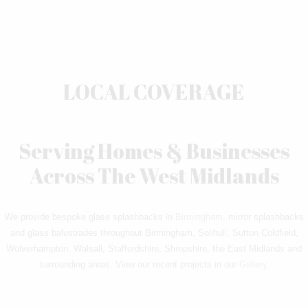
LOCAL COVERAGE
Serving Homes & Businesses
Across The West Midlands
We provide bespoke glass splashbacks in
Birmingham
, mirror splashbacks
and glass balustrades throughout Birmingham, Solihull, Sutton Coldfield,
Wolverhampton, Walsall, Staffordshire, Shropshire, the East Midlands and
surrounding areas. View our recent projects in our
Gallery
.