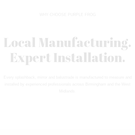
WHY CHOOSE PURPLE FROG
Local Manufacturing.
Expert Installation.
Every splashback, mirror and balustrade is manufactured to measure and
installed by experienced professionals across Birmingham and the West
Midlands.