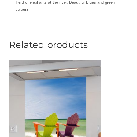
Herd of elephants at the river, Beautiful Blues and green
colours.
Related products