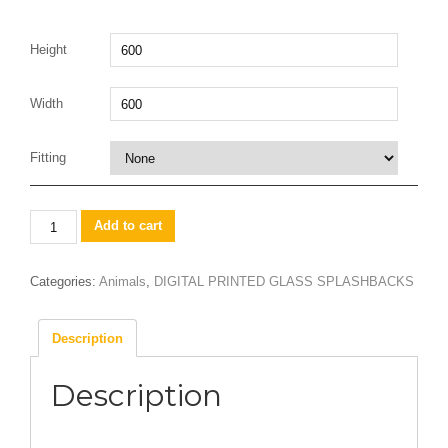
Height
Width
Fitting
Herd
Add to cart
of
elephants
Categories:
Animals
,
DIGITAL PRINTED GLASS SPLASHBACKS
quantity
Description
Description