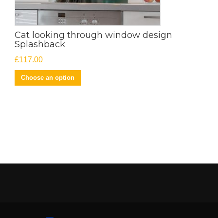
Cat looking through window design
Splashback
£
117.00
Choose an option