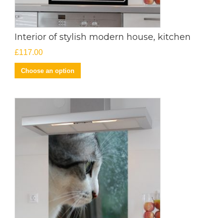
Interior of stylish modern house, kitchen
£
117.00
Choose an option