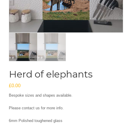
Herd of elephants
£
0.00
Bespoke sizes and shapes available.
Please contact us for more info.
6mm Polished toughened glass