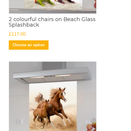
2 colourful chairs on Beach Glass
Splashback
£
117.00
Choose an option