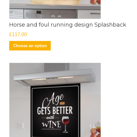
Horse and foul running design Splashback
£
117.00
Choose an option