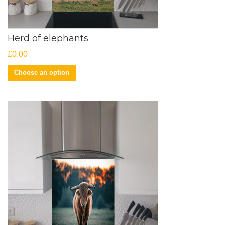
Herd of elephants
£
0.00
Choose an option