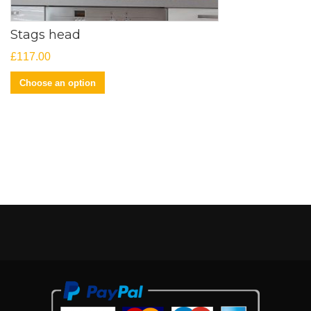
Stags head
£
117.00
Choose an option