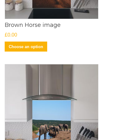
Brown Horse image
£
0.00
Choose an option