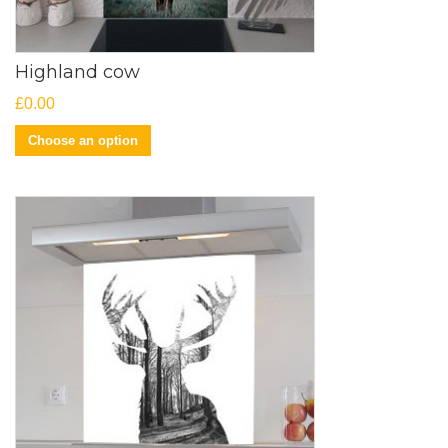
Highland cow
£
0.00
Choose an option