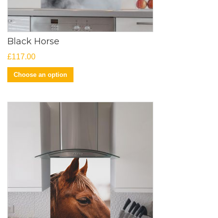
Black Horse
£
117.00
Choose an option