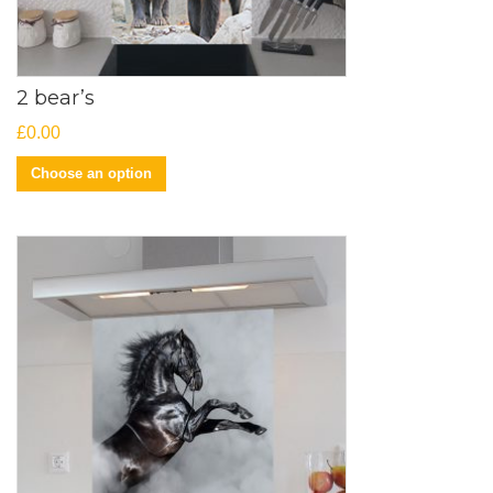
2 bear’s
£
0.00
Choose an option