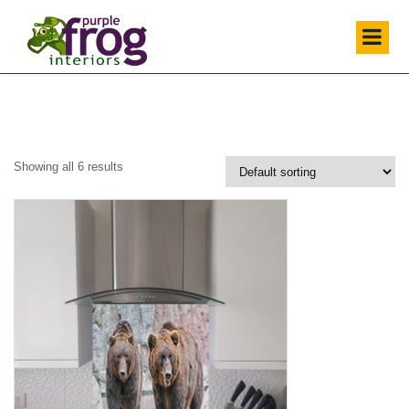
Showing all 6 results