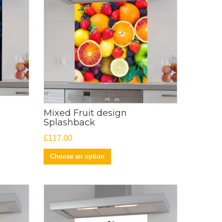
Mixed Fruit design
Splashback
£
117.00
Choose an option