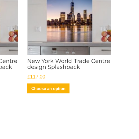
Centre
New York World Trade Centre
back
design Splashback
£
117.00
Choose an option