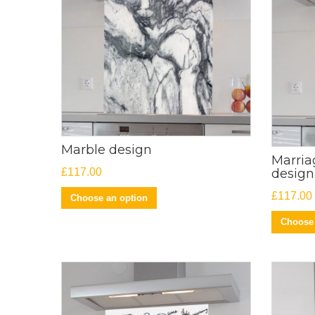
Marble design
Marria
£
117.00
design
£
117.00
Choose an option
Choose 