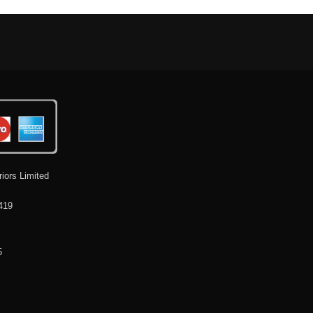
riors Limited
419
5