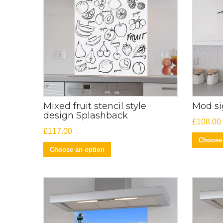
Mixed fruit stencil style
Mod s
design Splashback
£
108.00
£
117.00
Choose 
Choose an option