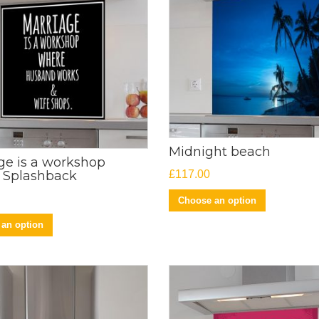
Midnight beach
ge is a workshop
£
117.00
 Splashback
Choose an option
an option