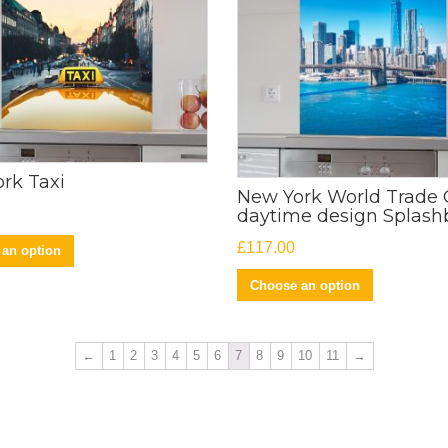
rk Taxi
New York World Trade 
daytime design Splash
£
117.00
an option
Choose an option
←
1
2
3
4
5
6
7
8
9
10
11
→