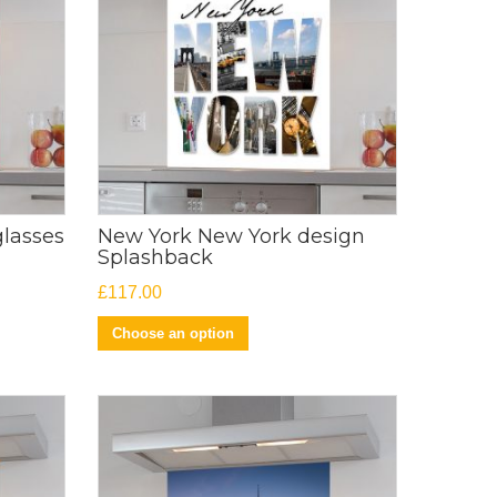
glasses
New York New York design
Splashback
£
117.00
Choose an option