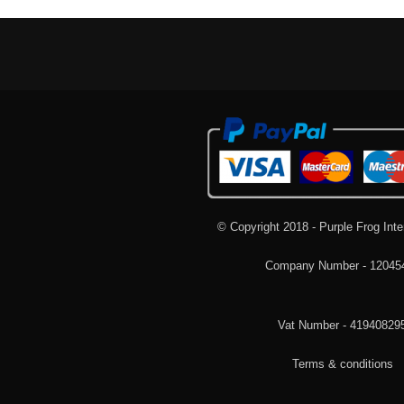
© Copyright 2018 - Purple Frog Inte
Company Number - 12045
Vat Number - 41940829
Terms & conditions