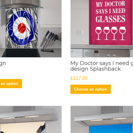
ign
My Doctor says I need 
design Splashback
£
117.00
an option
Choose an option