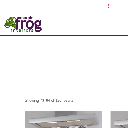
☎ 0121 679 4187 ✉ info@purplefroginteriors.com
Proudly c
Showing 73–84 of 126 results