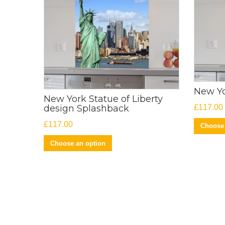
New Yo
New York Statue of Liberty
£
117.00
design Splashback
£
117.00
Choose 
Choose an option