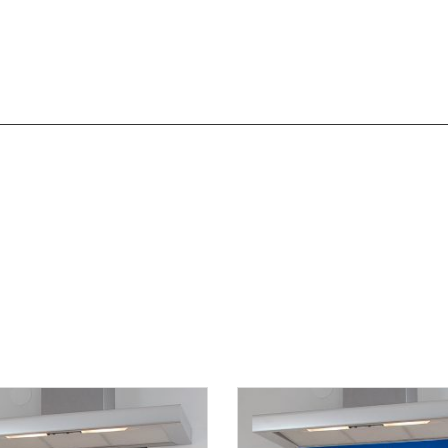
overing the West Midlands