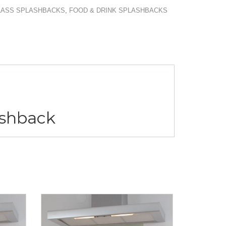
GLASS SPLASHBACKS
,
FOOD & DRINK SPLASHBACKS
lashback