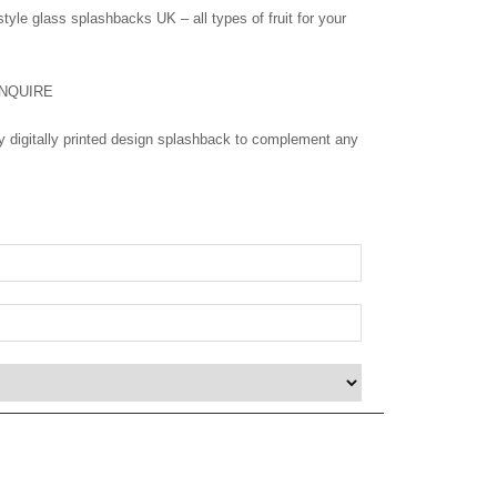
style glass splashbacks UK – all types of fruit for your
NQUIRE
ity digitally printed design splashback to complement any