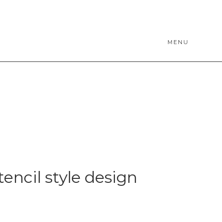
MENU
tencil style design