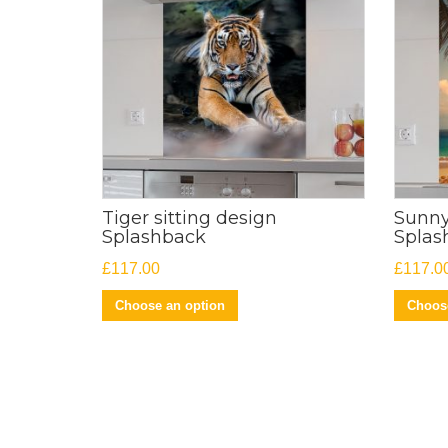
Tiger sitting design
Sunny
Splashback
Splas
£
117.00
£
117.0
Choose an option
Choose