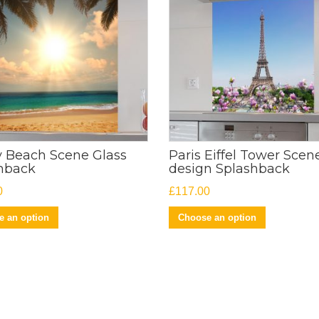
 Beach Scene Glass
Paris Eiffel Tower Scen
hback
design Splashback
0
£
117.00
 an option
Choose an option