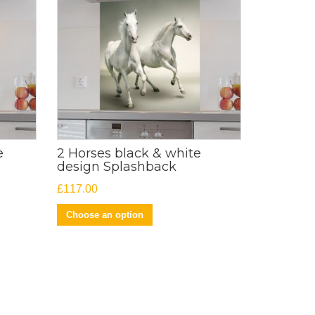
e
2 Horses black & white
design Splashback
£
117.00
Choose an option