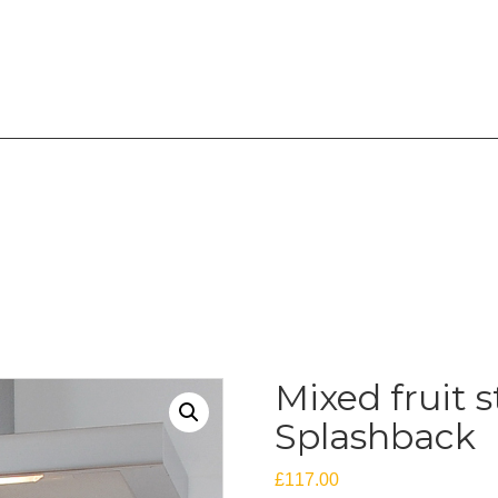
overing the West Midlands
Mixed fruit s
Splashback
£
117.00