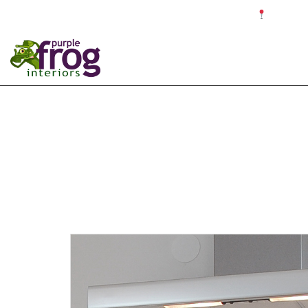
☎ 0121 679 4187 ✉ info@purplefroginteriors.com
Proudly c