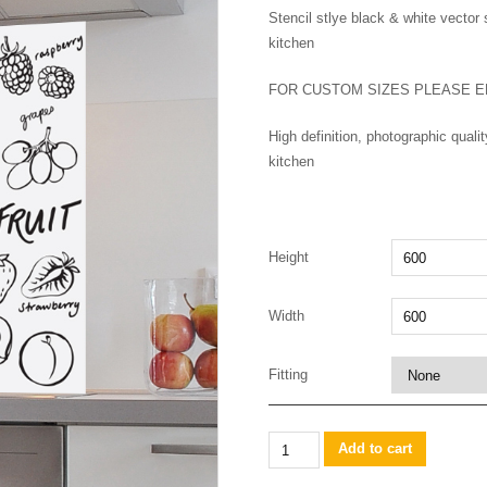
Stencil stlye black & white vector 
kitchen
FOR CUSTOM SIZES PLEASE E
High definition, photographic qual
kitchen
Height
Width
Fitting
Mixed
Add to cart
fruit