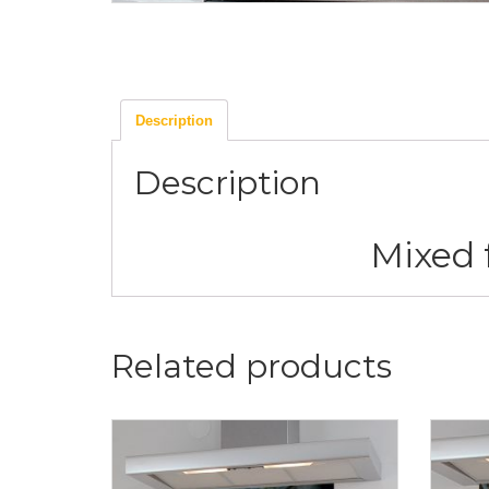
Description
Description
Mixed f
Related products