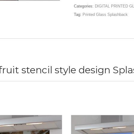
stencil
Categories:
DIGITAL PRINTED 
style
Tag:
Printed Glass Splashback
design
Splashback
quantity
ruit stencil style design Sp