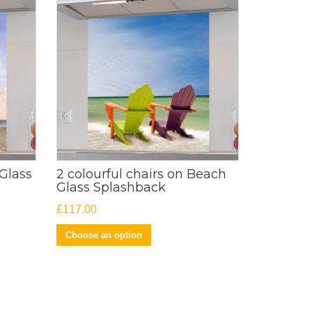
Glass
2 colourful chairs on Beach
Glass Splashback
£
117.00
Choose an option