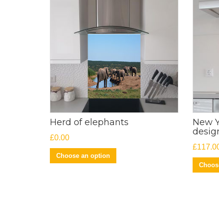
Herd of elephants
New Y
desig
£
0.00
£
117.0
Choose an option
Choose