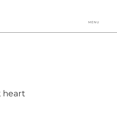
MENU
 heart