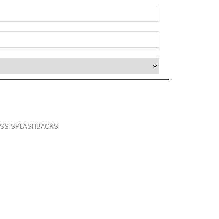
LASS SPLASHBACKS