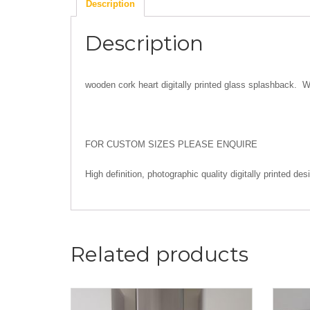
Description
Description
wooden cork heart digitally printed glass splashback. W
FOR CUSTOM SIZES PLEASE ENQUIRE
High definition, photographic quality digitally printed 
Related products