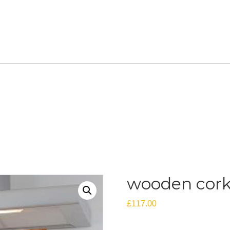
overing the West Midlands
wooden cork
£
117.00