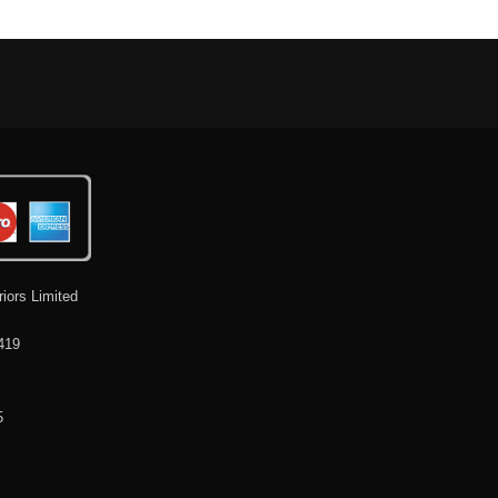
riors Limited
419
5