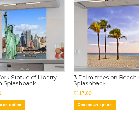
ork Statue of Liberty
3 Palm trees on Beach 
n Splashback
Splashback
0
£
117.00
 an option
Choose an option