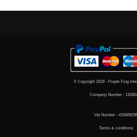
© Copyright 2018 - Purple Frog Inte
Company Number - 12045
Vat Number - 41940829
Terms & conditions