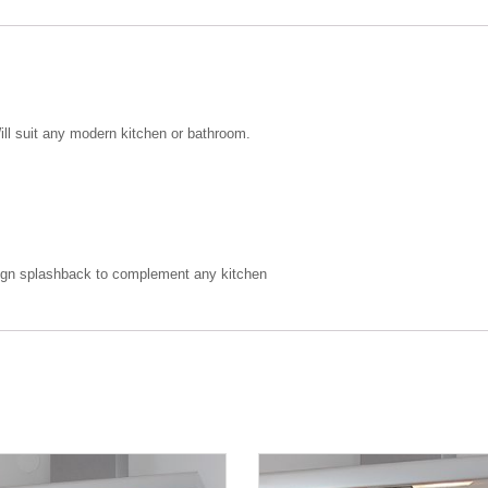
ill suit any modern kitchen or bathroom.
design splashback to complement any kitchen