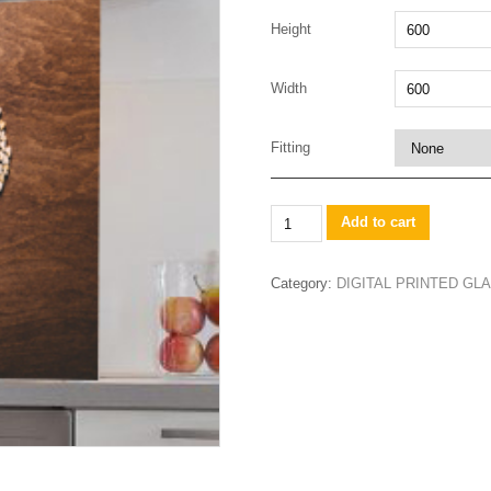
Height
Width
Fitting
wooden
Add to cart
cork
heart
Category:
DIGITAL PRINTED G
quantity