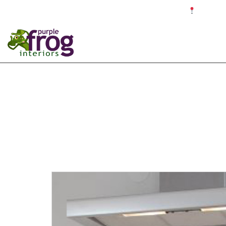
☎ 0121 679 4187 ✉ info@purplefroginteriors.com
Proudly c