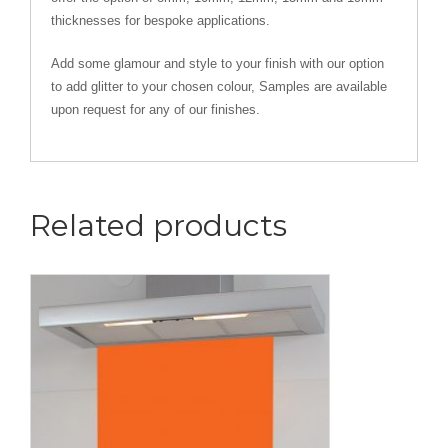
thicknesses for bespoke applications.
Add some glamour and style to your finish with our option
to add glitter to your chosen colour, Samples are available
upon request for any of our finishes.
Related products