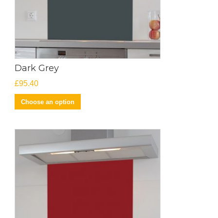
Dark Grey
£
95.40
Choose an option