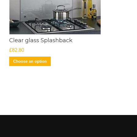
Clear glass Splashback
£
82.80
Choose an option