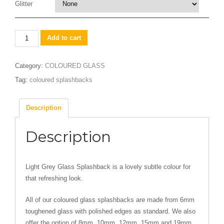
Glitter
Light
Add to cart
Grey
quantity
Category:
COLOURED GLASS
Tag:
coloured splashbacks
Description
Description
Light Grey Glass Splashback is a lovely subtle colour for
that refreshing look.
All of our coloured glass splashbacks are made from 6mm
toughened glass with polished edges as standard. We also
offer the option of 8mm, 10mm, 12mm, 15mm and 19mm