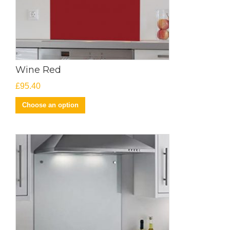
Wine Red
£
95.40
Choose an option