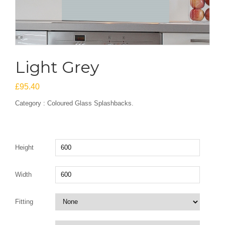
Light Grey
£
95.40
Category : Coloured Glass Splashbacks.
Height
Width
Fitting