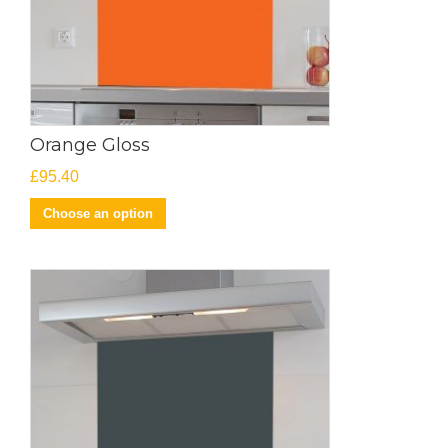
Orange Gloss
£
95.40
Choose an option