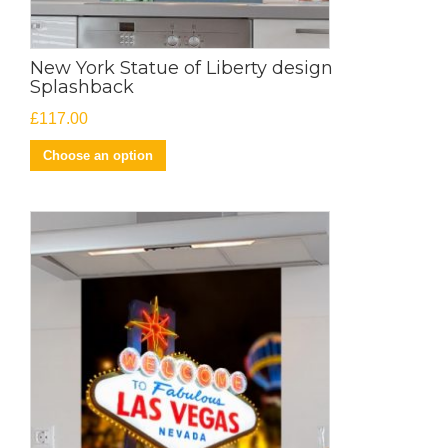
New York Statue of Liberty design
Splashback
£
117.00
Choose an option