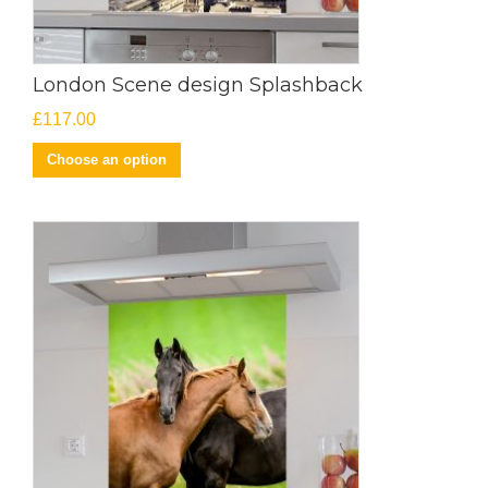
London Scene design Splashback
£
117.00
Choose an option