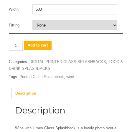
Width
Fitting
Wine
Add to cart
with
Limes
Categories:
DIGITAL PRINTED GLASS SPLASHBACKS
,
FOOD &
quantity
DRINK SPLASHBACKS
Tags:
Printed Glass Splashback
,
wine
Description
Description
Wine with Limes Glass Splashback is a lovely photo over a