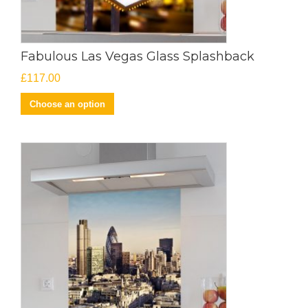
Fabulous Las Vegas Glass Splashback
£
117.00
Choose an option