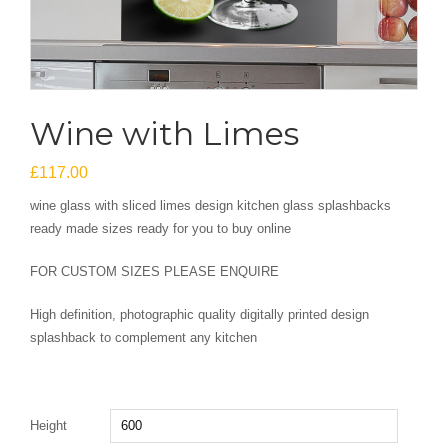
Wine with Limes
£
117.00
wine glass with sliced limes design kitchen glass splashbacks
ready made sizes ready for you to buy online
FOR CUSTOM SIZES PLEASE ENQUIRE
High definition, photographic quality digitally printed design
splashback to complement any kitchen
Height