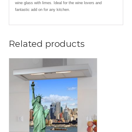
wine glass with limes. Ideal for the wine lovers and
fantastic add on for any kitchen.
Related products