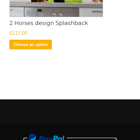
2 Horses design Splashback
£
117.00
Choose an option