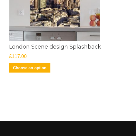
London Scene design Splashback
£
117.00
Choose an option