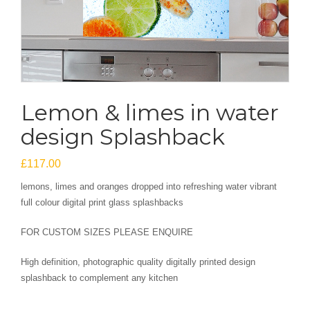
Lemon & limes in water
design Splashback
£
117.00
lemons, limes and oranges dropped into refreshing water vibrant
full colour digital print glass splashbacks
FOR CUSTOM SIZES PLEASE ENQUIRE
High definition, photographic quality digitally printed design
splashback to complement any kitchen