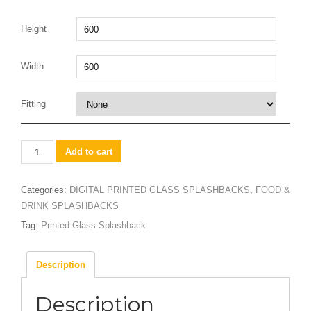
Height
Width
Fitting
Lemon
Add to cart
&
limes
Categories:
DIGITAL PRINTED GLASS SPLASHBACKS
,
FOOD &
in
DRINK SPLASHBACKS
water
Tag:
Printed Glass Splashback
design
Splashback
quantity
Description
Description