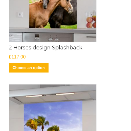
2 Horses design Splashback
£
117.00
Choose an option