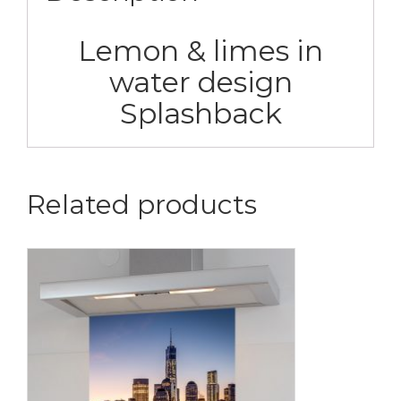
Lemon & limes in
water design
Splashback
Related products