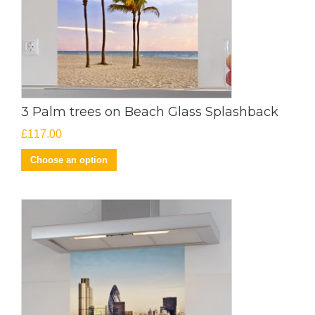
3 Palm trees on Beach Glass Splashback
£
117.00
Choose an option