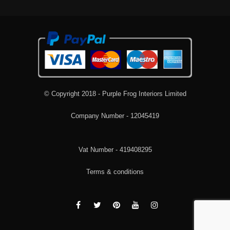
© Copyright 2018 - Purple Frog Interiors Limited
Company Number - 12045419
Vat Number - 419408295
Terms & conditions