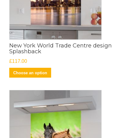
New York World Trade Centre design
Splashback
£
117.00
Choose an option