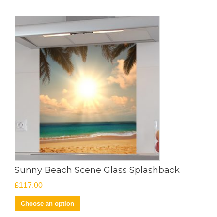
Sunny Beach Scene Glass Splashback
£
117.00
Choose an option