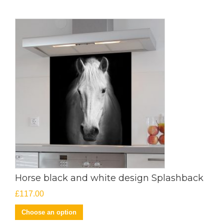
Horse black and white design Splashback
£
117.00
Choose an option