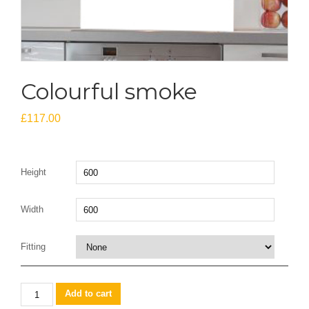
Colourful smoke
£
117.00
Height
Width
Fitting
Colourful
Add to cart
smoke