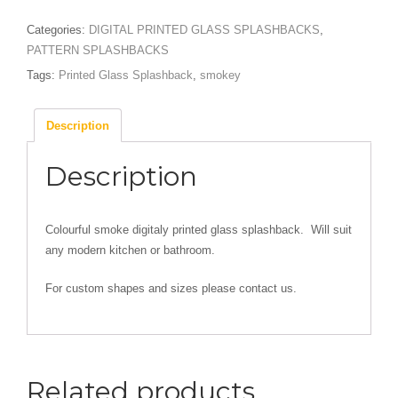
quantity
Categories:
DIGITAL PRINTED GLASS SPLASHBACKS
,
PATTERN SPLASHBACKS
Tags:
Printed Glass Splashback
,
smokey
Description
Description
Colourful smoke digitaly printed glass splashback. Will suit
any modern kitchen or bathroom.
For custom shapes and sizes please contact us.
Related products