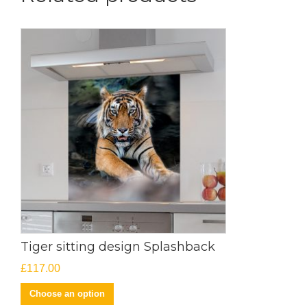
Tiger sitting design Splashback
£
117.00
Choose an option