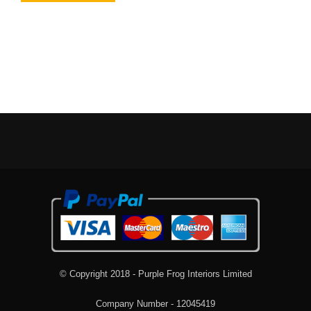
© Copyright 2018 - Purple Frog Interiors Limited
Company Number - 12045419