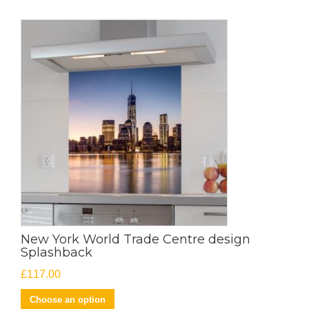
New York World Trade Centre design
Splashback
£
117.00
Choose an option