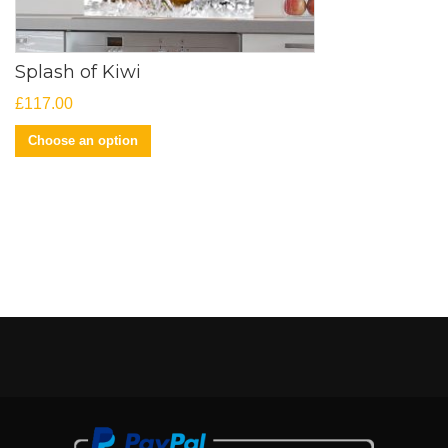
Splash of Kiwi
£
117.00
Choose an option