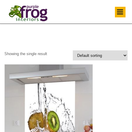
Showing the single result