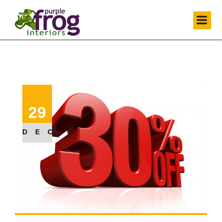
29
DEC