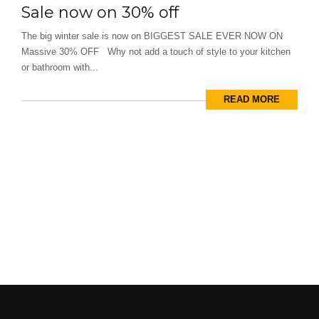
Sale now on 30% off
The big winter sale is now on BIGGEST SALE EVER NOW ON
Massive 30% OFF Why not add a touch of style to your kitchen
or bathroom with...
READ MORE