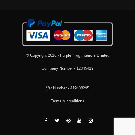
© Copyright 2018 - Purple Frog Interiors Limited
Company Number - 12045419
Vat Number - 419408295
Terms & conditions